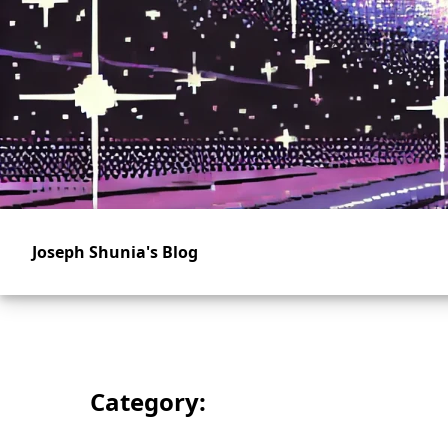
Skip
to
main
content
Joseph Shunia's Blog
Category: