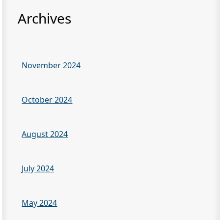
Archives
November 2024
October 2024
August 2024
July 2024
May 2024