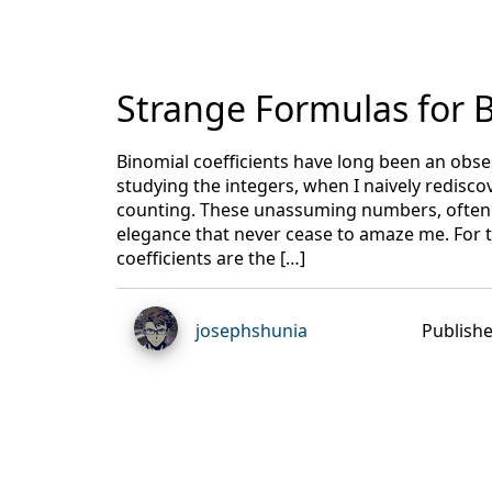
Strange Formulas for B
Binomial coefficients have long been an obses
studying the integers, when I naively redisco
counting. These unassuming numbers, often w
elegance that never cease to amaze me. For 
coefficients are the […]
josephshunia
Publishe