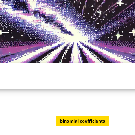
binomial coefficients