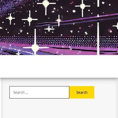
Search
for: