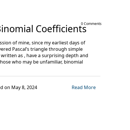
0 Comments
inomial Coefficients
sion of mine, since my earliest days of
vered Pascal’s triangle through simple
ritten as , have a surprising depth and
those who may be unfamiliar, binomial
d on May 8, 2024
Read More